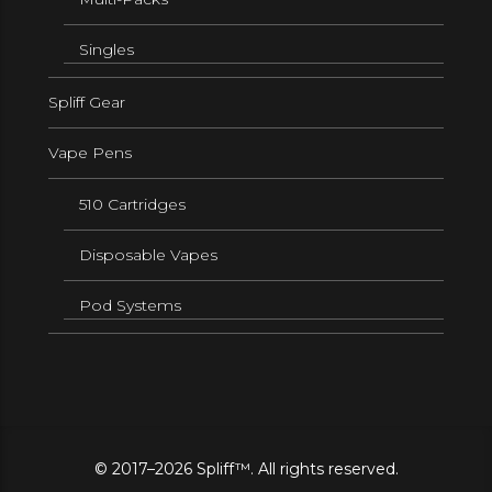
Singles
Spliff Gear
Vape Pens
510 Cartridges
Disposable Vapes
Pod Systems
© 2017–2026 Spliff™. All rights reserved.