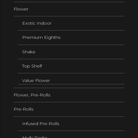
Flower
Exotic Indoor
Premium Eighths
Shake
Top Shelf
Value Flower
Flower, Pre-Rolls
Pre-Rolls
Infused Pre-Rolls
Multi-Packs