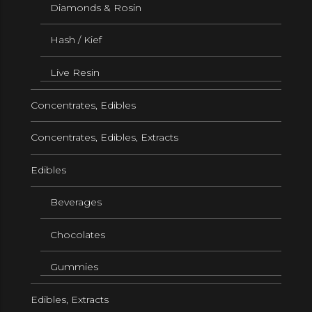
Diamonds & Rosin
Hash / Kief
Live Resin
Concentrates, Edibles
Concentrates, Edibles, Extracts
Edibles
Beverages
Chocolates
Gummies
Edibles, Extracts