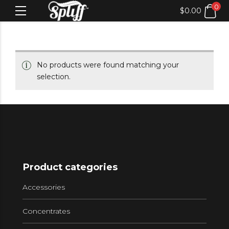
0
$
0.00
No products were found matching your
selection.
Product categories
Accessories
Concentrates