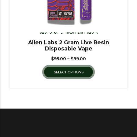
VAPE PENS
DISPOSABLE VAPES
Alien Labs 2 Gram Live Resin
Disposable Vape
$
95.00
–
$
99.00
SELECT OPTIONS