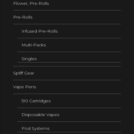
Flower, Pre-Rolls
Pre-Rolls
Infused Pre-Rolls
Multi-Packs
Singles
Spliff Gear
Vape Pens
510 Cartridges
Disposable Vapes
Pod Systems