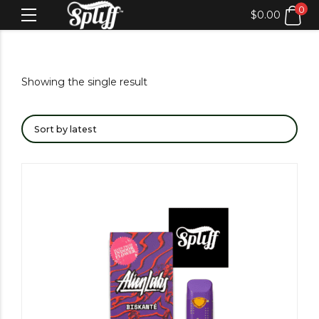
0
$
0.00
Showing the single result