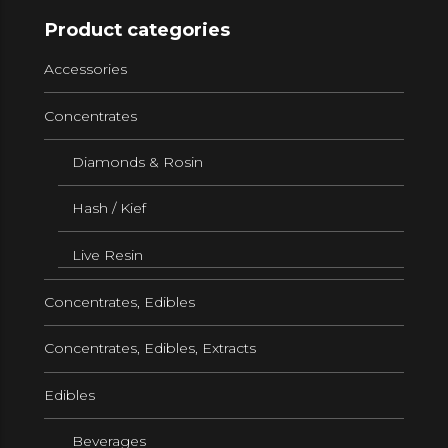
Product categories
Accessories
Concentrates
Diamonds & Rosin
Hash / Kief
Live Resin
Concentrates, Edibles
Concentrates, Edibles, Extracts
Edibles
Beverages