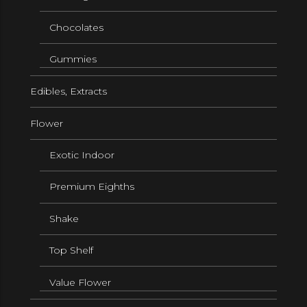
Chocolates
Gummies
Edibles, Extracts
Flower
Exotic Indoor
Premium Eighths
Shake
Top Shelf
Value Flower