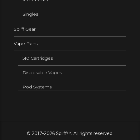
Singles
Spliff Gear
Vape Pens
510 Cartridges
Disposable Vapes
Pod Systems
© 2017–2026 Spliff™. All rights reserved.