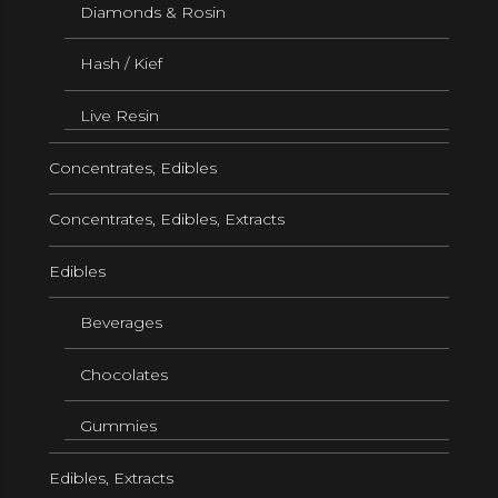
Diamonds & Rosin
Hash / Kief
Live Resin
Concentrates, Edibles
Concentrates, Edibles, Extracts
Edibles
Beverages
Chocolates
Gummies
Edibles, Extracts