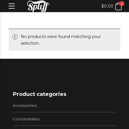
0
$
0.00
No products were found matching your
selection.
Product categories
Accessories
Concentrates