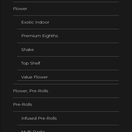
Flower
Exotic Indoor
Premium Eighths
Shake
Top Shelf
Value Flower
Flower, Pre-Rolls
Pre-Rolls
Infused Pre-Rolls
Multi-Packs