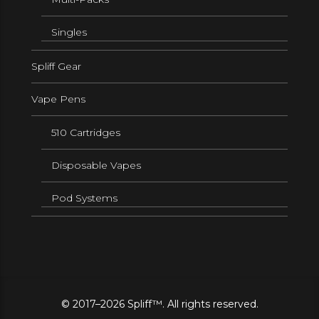
Singles
Spliff Gear
Vape Pens
510 Cartridges
Disposable Vapes
Pod Systems
© 2017–2026 Spliff™. All rights reserved.