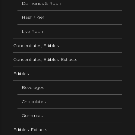
Diamonds & Rosin
Hash / Kief
Live Resin
Concentrates, Edibles
Concentrates, Edibles, Extracts
Edibles
Beverages
Chocolates
Gummies
Edibles, Extracts