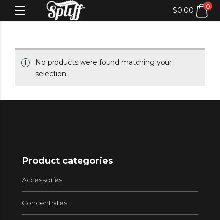
0
$
0.00
No products were found matching your
selection.
Product categories
Accessories
Concentrates