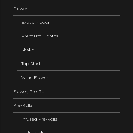
Flower
Exotic Indoor
Premium Eighths
Shake
Top Shelf
Value Flower
Flower, Pre-Rolls
Pre-Rolls
Infused Pre-Rolls
Multi-Packs