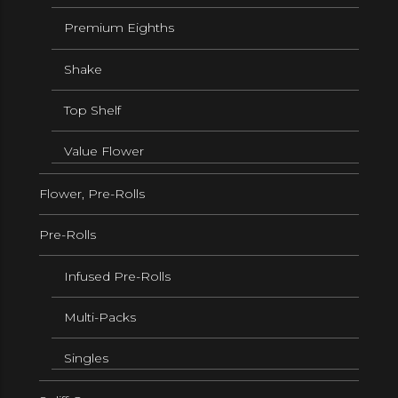
Premium Eighths
Shake
Top Shelf
Value Flower
Flower, Pre-Rolls
Pre-Rolls
Infused Pre-Rolls
Multi-Packs
Singles