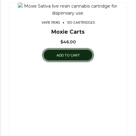
VAPE PENS
510 CARTRIDGES
Moxie Carts
$
46.00
ADD TO CART