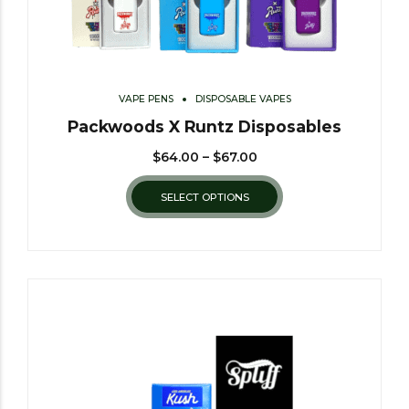
VAPE PENS
DISPOSABLE VAPES
Packwoods X Runtz Disposables
$
64.00
–
$
67.00
SELECT OPTIONS