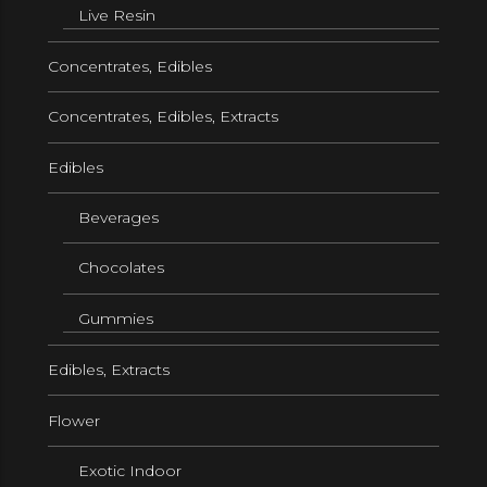
Live Resin
Concentrates, Edibles
Concentrates, Edibles, Extracts
Edibles
Beverages
Chocolates
Gummies
Edibles, Extracts
Flower
Exotic Indoor