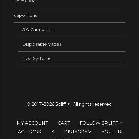
Spliff Gear
Vape Pens
510 Cartridges
Disposable Vapes
Pod Systems
© 2017–2026 Spliff™. All rights reserved.
MY ACCOUNT
CART
FOLLOW SPLIFF™
FACEBOOK
X
INSTAGRAM
YOUTUBE