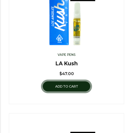
VAPE PENS
LA Kush
$
47.00
ADD TO CART