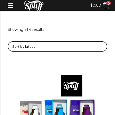
0
$
0.00
Showing all 4 results