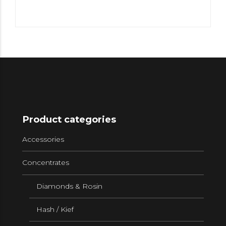
Product categories
Accessories
Concentrates
Diamonds & Rosin
Hash / Kief