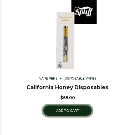
VAPE PENS
DISPOSABLE VAPES
California Honey Disposables
$
65.00
ADD TO CART