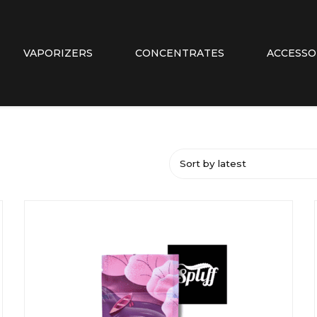
VAPORIZERS
CONCENTRATES
ACCESSO
Sort by latest