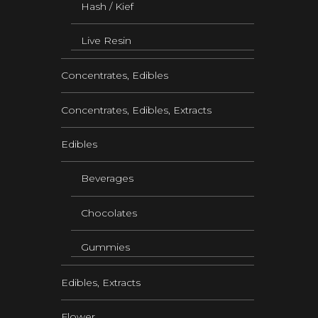
Hash / Kief
Live Resin
Concentrates, Edibles
Concentrates, Edibles, Extracts
Edibles
Beverages
Chocolates
Gummies
Edibles, Extracts
Flower