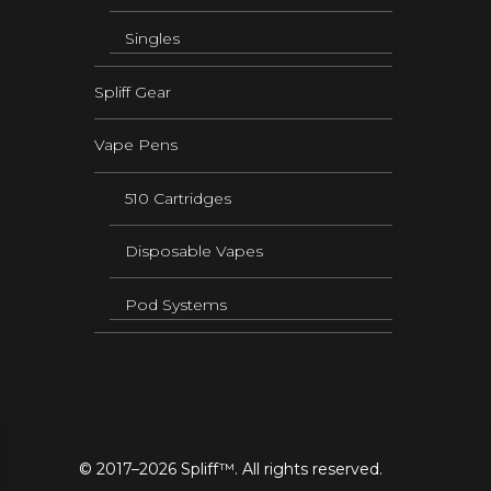
Singles
Spliff Gear
Vape Pens
510 Cartridges
Disposable Vapes
Pod Systems
© 2017–2026 Spliff™. All rights reserved.