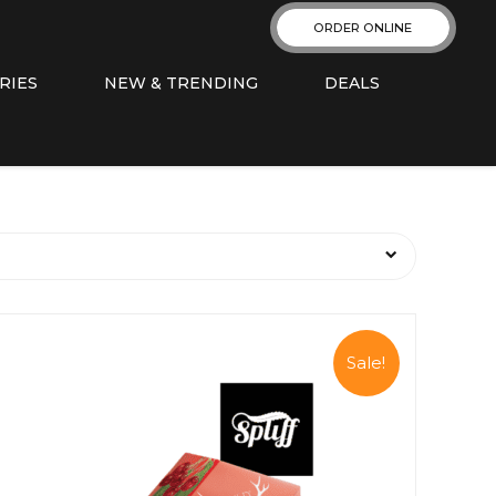
ORDER ONLINE
RIES
NEW & TRENDING
DEALS
Sale!