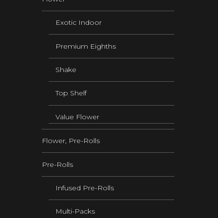
Exotic Indoor
Premium Eighths
Shake
Top Shelf
Value Flower
Flower, Pre-Rolls
Pre-Rolls
Infused Pre-Rolls
Multi-Packs