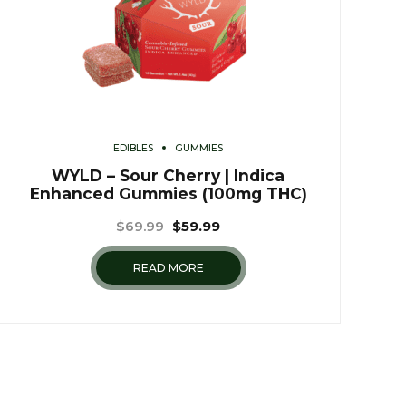
EDIBLES
GUMMIES
WYLD – Sour Cherry | Indica
Enhanced Gummies (100mg THC)
$
69.99
$
59.99
READ MORE