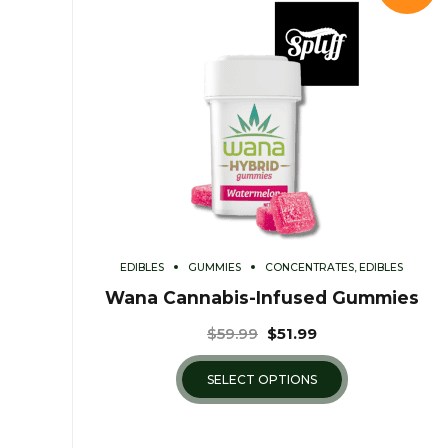
EDIBLES
GUMMIES
CONCENTRATES, EDIBLES
Wana Cannabis-Infused Gummies
$
59.99
$
51.99
SELECT OPTIONS