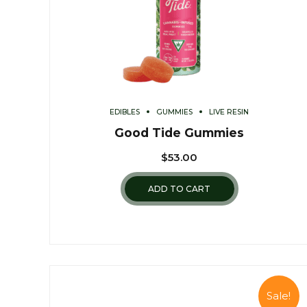
EDIBLES
GUMMIES
LIVE RESIN
Good Tide Gummies
$
53.00
ADD TO CART
Sale!