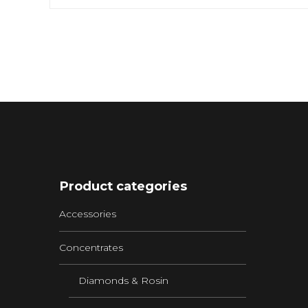
Product categories
Accessories
Concentrates
Diamonds & Rosin