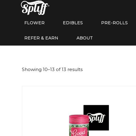
FLOWER
EDIBLES
PRE-ROLLS
REFER & EARN
ABOUT
Showing 10–13 of 13 results