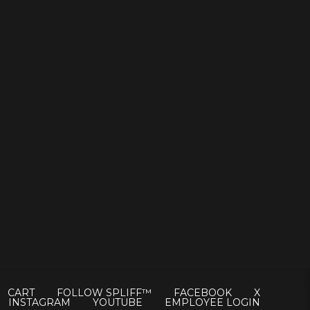
CART
FOLLOW SPLIFF™
FACEBOOK
X
INSTAGRAM
YOUTUBE
EMPLOYEE LOGIN