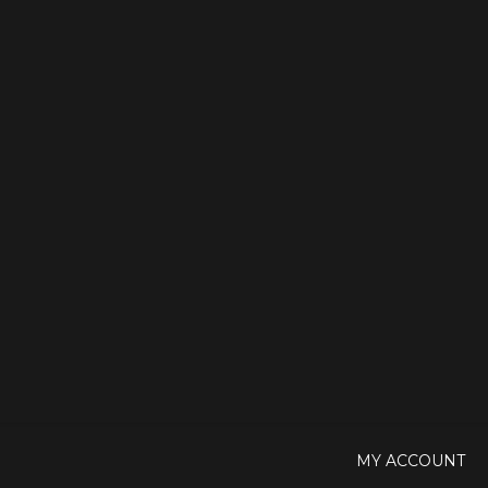
MY ACCOUNT