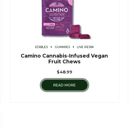
EDIBLES
GUMMIES
LIVE RESIN
Camino Cannabis-Infused Vegan
Fruit Chews
$
48.99
READ MORE