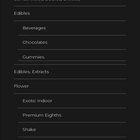
Edibles
Beverages
Chocolates
Gummies
Edibles, Extracts
Flower
Exotic Indoor
Premium Eighths
Shake