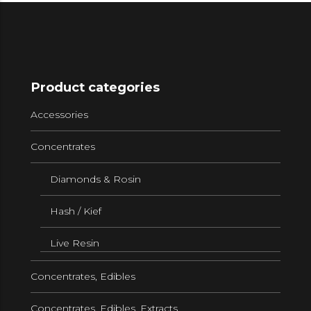
Product categories
Accessories
Concentrates
Diamonds & Rosin
Hash / Kief
Live Resin
Concentrates, Edibles
Concentrates, Edibles, Extracts