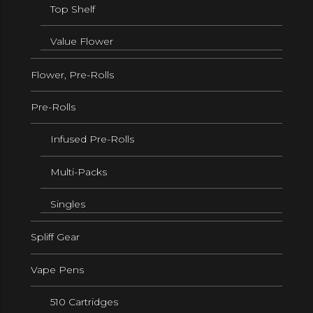
Top Shelf
Value Flower
Flower, Pre-Rolls
Pre-Rolls
Infused Pre-Rolls
Multi-Packs
Singles
Spliff Gear
Vape Pens
510 Cartridges