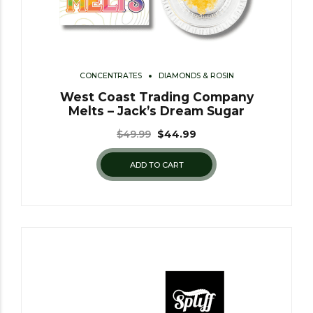
CONCENTRATES
DIAMONDS & ROSIN
West Coast Trading Company
Melts – Jack’s Dream Sugar
$
49.99
$
44.99
ADD TO CART