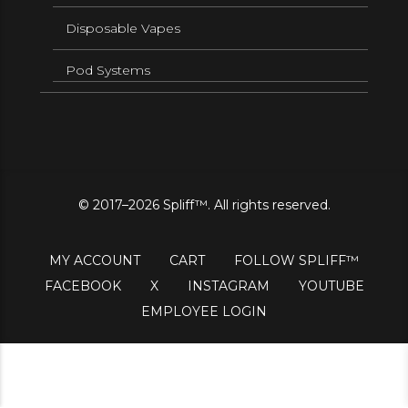
Disposable Vapes
Pod Systems
© 2017–2026 Spliff™. All rights reserved.
MY ACCOUNT
CART
FOLLOW SPLIFF™
FACEBOOK
X
INSTAGRAM
YOUTUBE
EMPLOYEE LOGIN