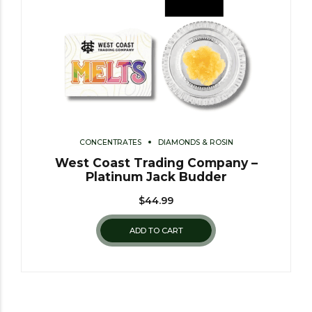
CONCENTRATES
DIAMONDS & ROSIN
West Coast Trading Company –
Platinum Jack Budder
$
44.99
ADD TO CART