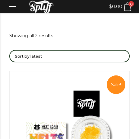
0
$
0.00
Showing all 2 results
Sale!