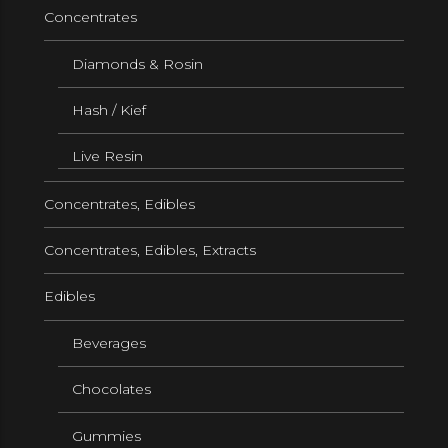
Concentrates
Diamonds & Rosin
Hash / Kief
Live Resin
Concentrates, Edibles
Concentrates, Edibles, Extracts
Edibles
Beverages
Chocolates
Gummies