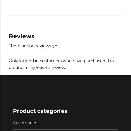
Reviews
There are no reviews yet.
Only logged in customers who have purchased this
product may leave a review.
Product categories
Accessories