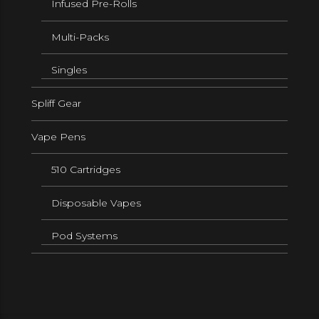
Infused Pre-Rolls
Multi-Packs
Singles
Spliff Gear
Vape Pens
510 Cartridges
Disposable Vapes
Pod Systems