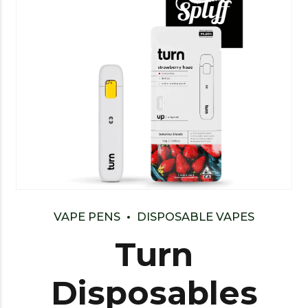
VAPE PENS
DISPOSABLE VAPES
Turn
Disposables