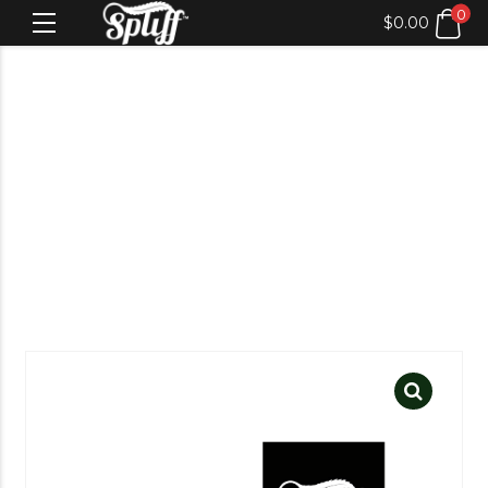
0
$
0.00