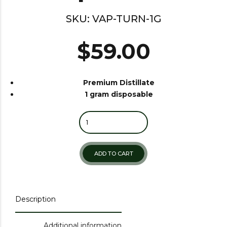
SKU:
VAP-TURN-1G
$
59.00
Premium Distillate
1 gram disposable
Quantity
ADD TO CART
Description
Additional information