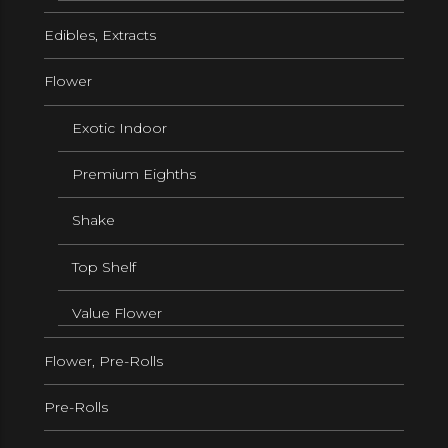
Edibles, Extracts
Flower
Exotic Indoor
Premium Eighths
Shake
Top Shelf
Value Flower
Flower, Pre-Rolls
Pre-Rolls