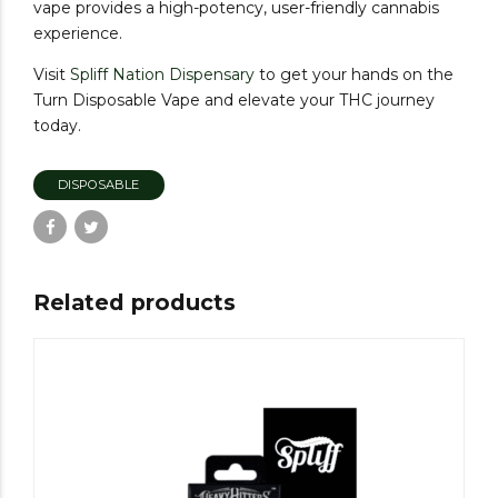
vape provides a high-potency, user-friendly cannabis
experience.
Visit
Spliff
Nation
Dispensary
to get your hands on the
Turn Disposable Vape and elevate your THC journey
today.
DISPOSABLE
Related products