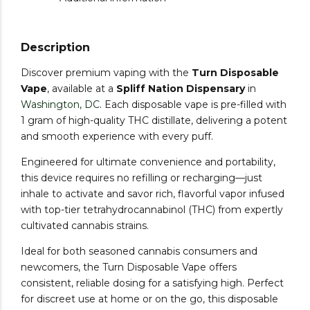
Description
Discover premium vaping with the
Turn Disposable
Vape
, available at a
Spliff Nation Dispensary
in
Washington, DC
. Each disposable vape is pre-filled with
1 gram of high-quality THC distillate, delivering a potent
and smooth experience with every puff.
Engineered for ultimate convenience and portability,
this device requires no refilling or recharging—just
inhale to activate and savor rich, flavorful vapor infused
with top-tier tetrahydrocannabinol (THC) from expertly
cultivated cannabis strains.
Ideal for both seasoned cannabis consumers and
newcomers, the Turn Disposable Vape offers
consistent, reliable dosing for a satisfying high. Perfect
for discreet use at home or on the go, this disposable