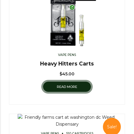
VAPE PENS
Heavy Hitters Carts
$
45.00
READ MORE
Sale!
VAPE PENS
510 CARTRIDGES