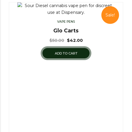
Sale!
VAPE PENS
Glo Carts
$
50.00
$
42.00
ADD TO CART