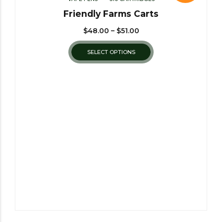
Friendly Farms Carts
$
48.00
–
$
51.00
SELECT OPTIONS