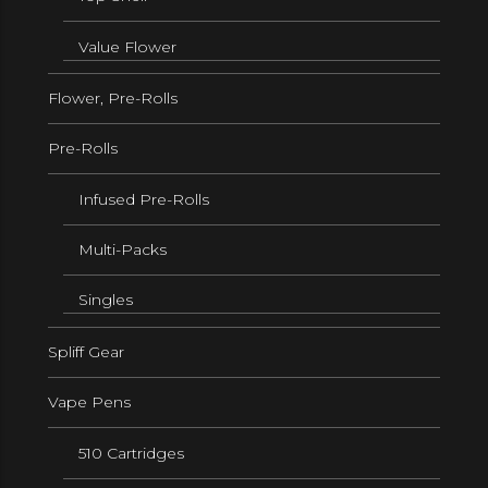
Value Flower
Flower, Pre-Rolls
Pre-Rolls
Infused Pre-Rolls
Multi-Packs
Singles
Spliff Gear
Vape Pens
510 Cartridges