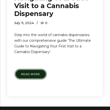
Visit to a Cannabis
Dispensary
July 11, 2024
0
Step into the world of cannabis dispensaries
with our comprehensive guide 'The Ultimate
Guide to Navigating Your First Visit to a
Cannabis Dispensary'.
READ MORE