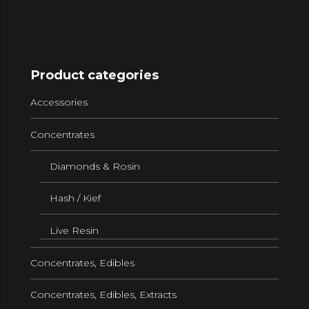
Product categories
Accessories
Concentrates
Diamonds & Rosin
Hash / Kief
Live Resin
Concentrates, Edibles
Concentrates, Edibles, Extracts