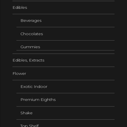
Edibles
Beverages
Chocolates
Gummies
Edibles, Extracts
Flower
Exotic Indoor
Premium Eighths
Shake
Top Shelf