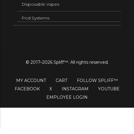
Disposable Vapes
Pod Systems
© 2017–2026 Spliff™. All rights reserved.
MY ACCOUNT
CART
FOLLOW SPLIFF™
FACEBOOK
X
INSTAGRAM
YOUTUBE
EMPLOYEE LOGIN