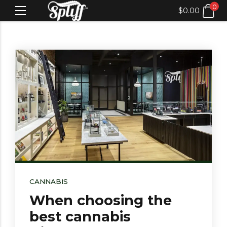
0
$
0.00
CANNABIS
When choosing the
best cannabis