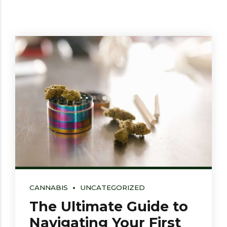
CANNABIS
UNCATEGORIZED
The Ultimate Guide to
Navigating Your First