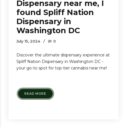
Dispensary near me, I
found Spliff Nation
Dispensary in
Washington DC
July 15, 2024
0
Discover the ultimate dispensary experience at
Spliff Nation Dispensary in Washington DC -
your go-to spot for top-tier cannabis near me!
READ MORE