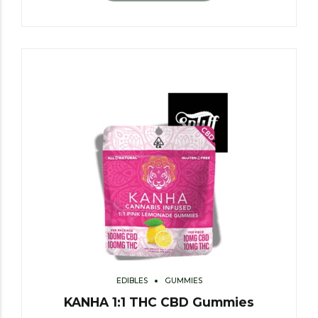
EDIBLES
GUMMIES
KANHA 1:1 THC CBD Gummies