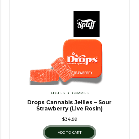
EDIBLES
GUMMIES
Drops Cannabis Jellies – Sour
Strawberry (Live Rosin)
$
34.99
ADD TO CART