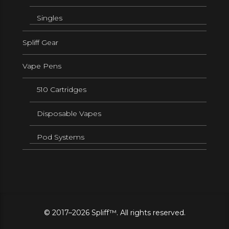
Singles
Spliff Gear
Vape Pens
510 Cartridges
Disposable Vapes
Pod Systems
© 2017–2026 Spliff™. All rights reserved.