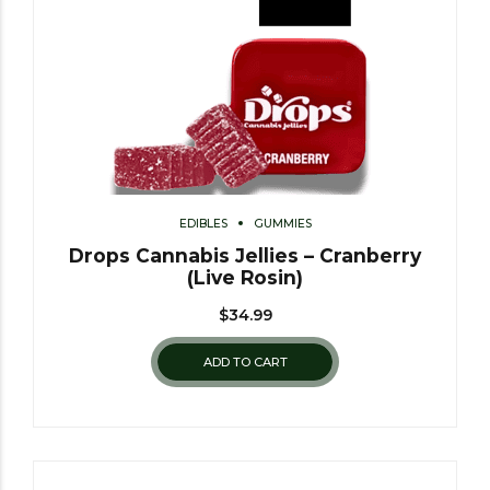
EDIBLES
GUMMIES
Drops Cannabis Jellies – Cranberry
(Live Rosin)
$
34.99
ADD TO CART