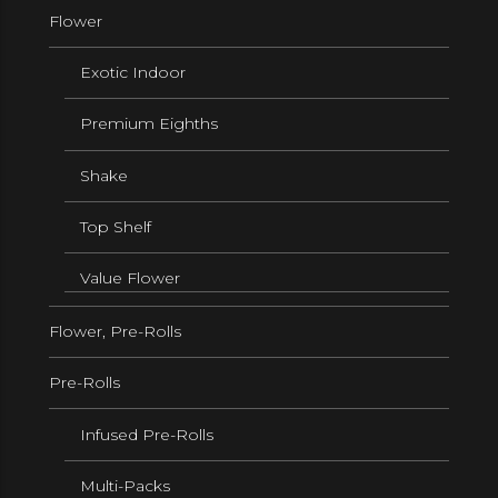
Flower
Exotic Indoor
Premium Eighths
Shake
Top Shelf
Value Flower
Flower, Pre-Rolls
Pre-Rolls
Infused Pre-Rolls
Multi-Packs