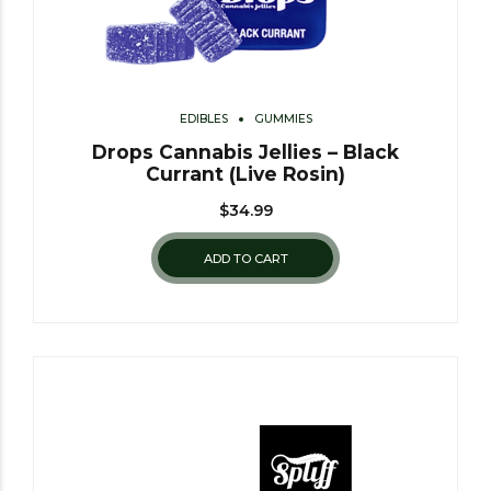
EDIBLES
GUMMIES
Drops Cannabis Jellies – Black
Currant (Live Rosin)
$
34.99
ADD TO CART