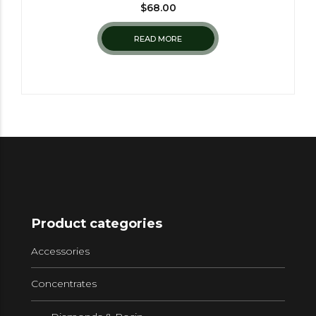
$
68.00
READ MORE
Product categories
Accessories
Concentrates