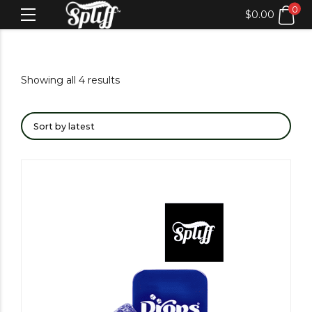
0
$
0.00
Showing all 4 results