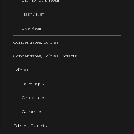
Diamonds & Rosin
Hash / Kief
Live Resin
Concentrates, Edibles
Concentrates, Edibles, Extracts
Edibles
Beverages
Chocolates
Gummies
Edibles, Extracts