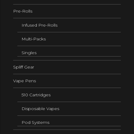
Pre-Rolls
Infused Pre-Rolls
Multi-Packs
Singles
Spliff Gear
Vape Pens
510 Cartridges
Disposable Vapes
Pod Systems