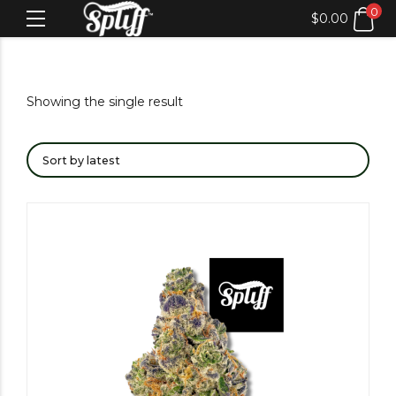
0
$
0.00
Showing the single result