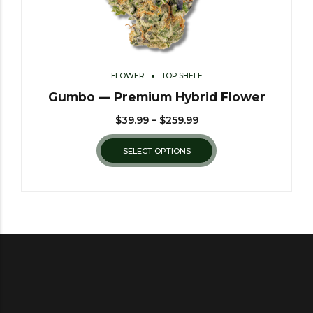
FLOWER
TOP SHELF
Gumbo — Premium Hybrid Flower
$
39.99
–
$
259.99
SELECT OPTIONS