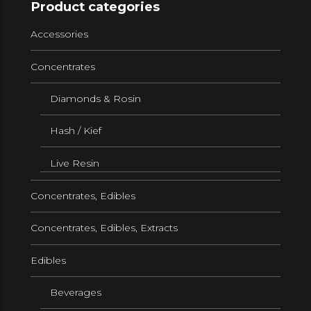
Product categories
Accessories
Concentrates
Diamonds & Rosin
Hash / Kief
Live Resin
Concentrates, Edibles
Concentrates, Edibles, Extracts
Edibles
Beverages