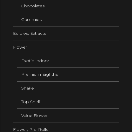
Chocolates
Gummies
Edibles, Extracts
Flower
Exotic Indoor
Premium Eighths
Shake
Top Shelf
Value Flower
Flower, Pre-Rolls