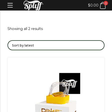
0
$
0.00
Showing all 2 results