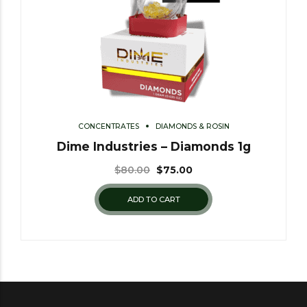
CONCENTRATES
DIAMONDS & ROSIN
Dime Industries – Diamonds 1g
$
80.00
$
75.00
ADD TO CART