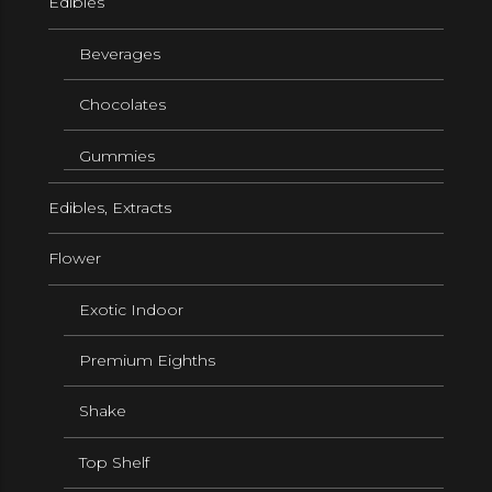
Edibles
Beverages
Chocolates
Gummies
Edibles, Extracts
Flower
Exotic Indoor
Premium Eighths
Shake
Top Shelf