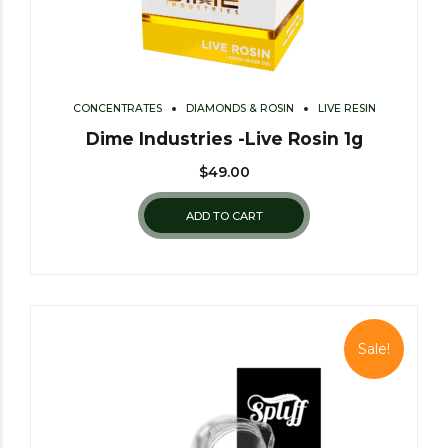
CONCENTRATES
DIAMONDS & ROSIN
LIVE RESIN
Dime Industries -Live Rosin 1g
$
49.00
ADD TO CART
Sale!