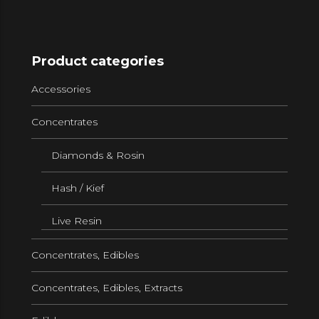
Product categories
Accessories
Concentrates
Diamonds & Rosin
Hash / Kief
Live Resin
Concentrates, Edibles
Concentrates, Edibles, Extracts