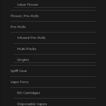
Value Flower
Flower, Pre-Rolls
Pre-Rolls
Infused Pre-Rolls
Multi-Packs
Singles
Spliff Gear
Vape Pens
510 Cartridges
Disposable Vapes