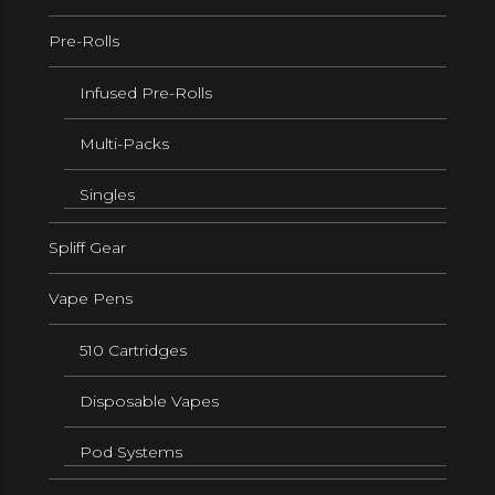
Pre-Rolls
Infused Pre-Rolls
Multi-Packs
Singles
Spliff Gear
Vape Pens
510 Cartridges
Disposable Vapes
Pod Systems