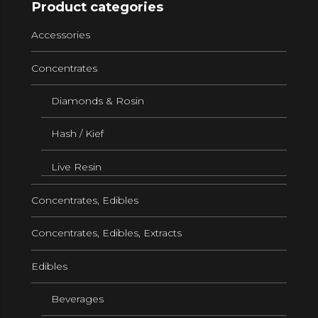
Product categories
Accessories
Concentrates
Diamonds & Rosin
Hash / Kief
Live Resin
Concentrates, Edibles
Concentrates, Edibles, Extracts
Edibles
Beverages