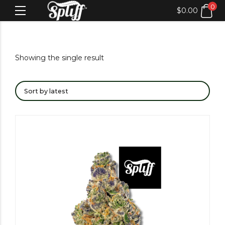
0
$
0.00
Showing the single result