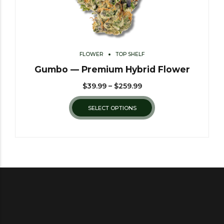
FLOWER
TOP SHELF
Gumbo — Premium Hybrid Flower
$
39.99
–
$
259.99
SELECT OPTIONS