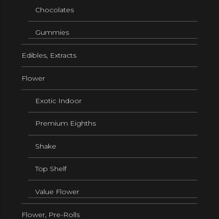
Chocolates
Gummies
Edibles, Extracts
Flower
Exotic Indoor
Premium Eighths
Shake
Top Shelf
Value Flower
Flower, Pre-Rolls