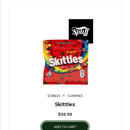
EDIBLES
GUMMIES
Skittles
$
36.99
ADD TO CART