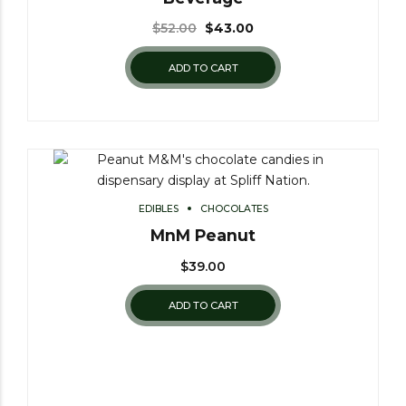
$
52.00
$
43.00
ADD TO CART
EDIBLES
CHOCOLATES
MnM Peanut
$
39.00
ADD TO CART