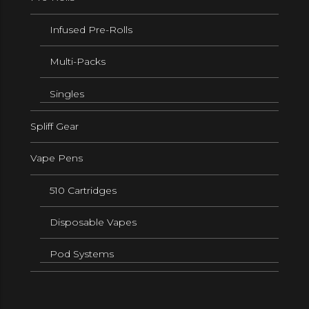
Infused Pre-Rolls
Multi-Packs
Singles
Spliff Gear
Vape Pens
510 Cartridges
Disposable Vapes
Pod Systems