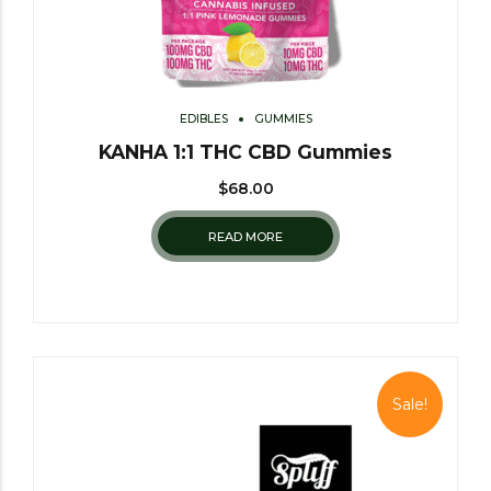
EDIBLES
GUMMIES
KANHA 1:1 THC CBD Gummies
$
68.00
READ MORE
Sale!