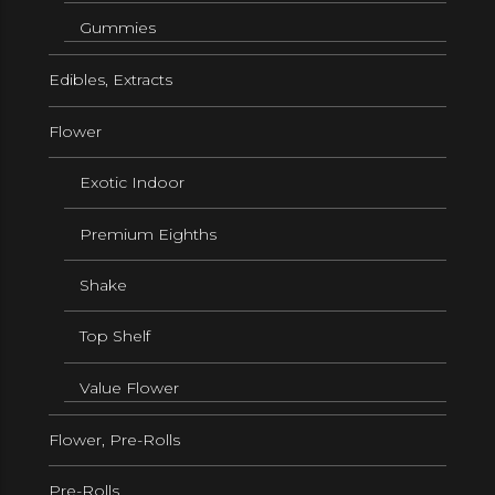
Gummies
Edibles, Extracts
Flower
Exotic Indoor
Premium Eighths
Shake
Top Shelf
Value Flower
Flower, Pre-Rolls
Pre-Rolls