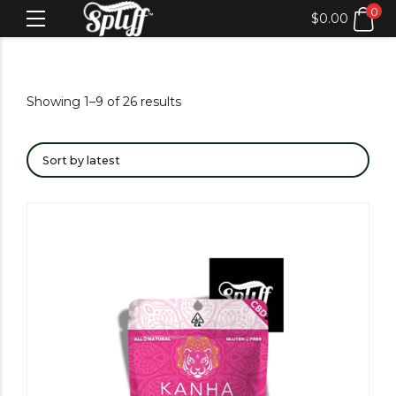
0
$
0.00
Showing 1–9 of 26 results