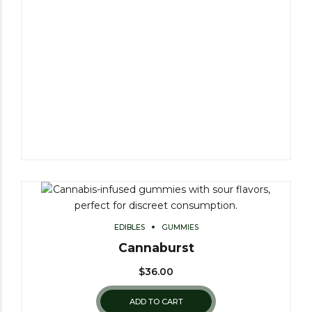
EDIBLES
GUMMIES
Cannaburst
$
36.00
ADD TO CART