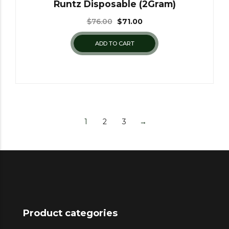
Runtz Disposable (2Gram)
$
76.00
$
71.00
ADD TO CART
1
2
3
→
Product categories