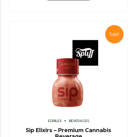
Sale!
EDIBLES
BEVERAGES
Sip Elixirs – Premium Cannabis
Beverage