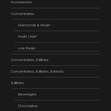
Accessories
Concentrates
Diamonds & Rosin
Hash / Kief
Live Resin
Concentrates, Edibles
Concentrates, Edibles, Extracts
Edibles
Beverages
Chocolates