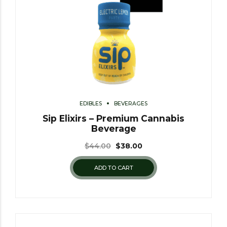
EDIBLES
BEVERAGES
Sip Elixirs – Premium Cannabis
Beverage
$
44.00
$
38.00
ADD TO CART