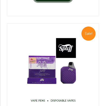
Sale!
VAPE PENS
DISPOSABLE VAPES