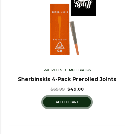
PRE-ROLLS
MULTI-PACKS
Sherbinskis 4-Pack Prerolled Joints
$
65.99
$
49.00
ADD TO CART