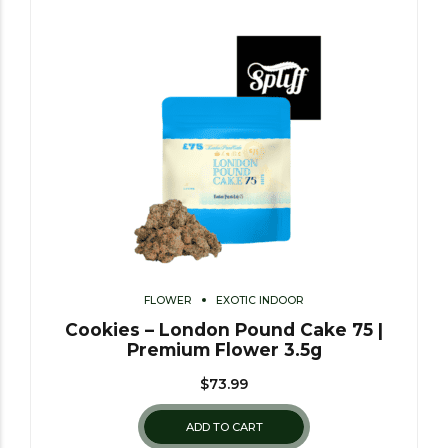
FLOWER
EXOTIC INDOOR
Cookies – London Pound Cake 75 |
Premium Flower 3.5g
$
73.99
ADD TO CART