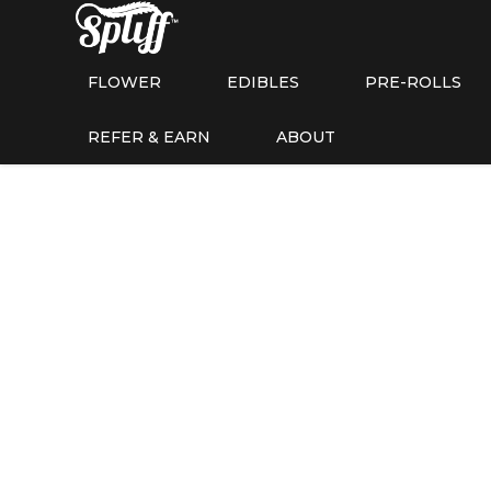
FLOWER
EDIBLES
PRE-ROLLS
REFER & EARN
ABOUT