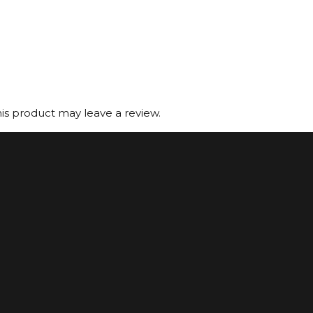
s product may leave a review.