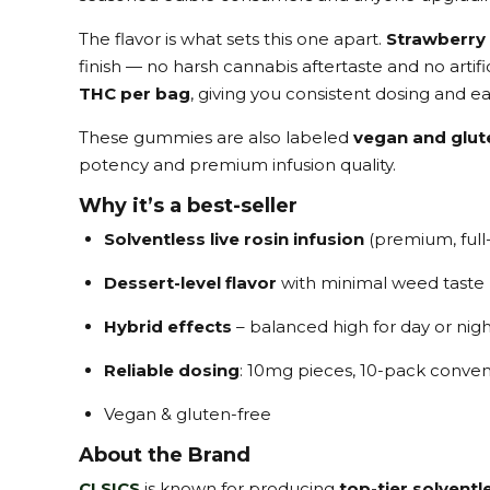
The flavor is what sets this one apart.
Strawberry
finish — no harsh cannabis aftertaste and no arti
THC per bag
, giving you consistent dosing and ea
These gummies are also labeled
vegan and glut
potency and premium infusion quality.
Why it’s a best-seller
Solventless live rosin infusion
(premium, full
Dessert-level flavor
with minimal weed taste
Hybrid effects
– balanced high for day or nigh
Reliable dosing
: 10mg pieces, 10-pack conve
Vegan & gluten-free
About the Brand
CLSICS
is known for producing
top-tier solvent