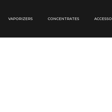
VAPORIZERS
CONCENTRATES
ACCESSO