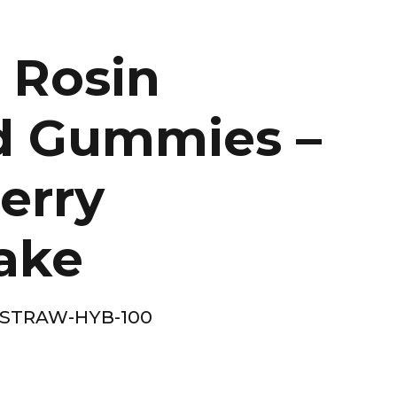
 Rosin
d Gummies –
erry
ake
-STRAW-HYB-100