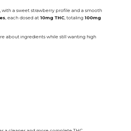
, with a sweet strawberry profile and a smooth
es
, each dosed at
10mg THC
, totaling
100mg
 about ingredients while still wanting high
eliver a cleaner and more complete THC