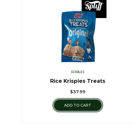
EDIBLES
Rice Krispies Treats
$
37.99
ADD TO CART