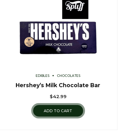
EDIBLES
CHOCOLATES
Hershey’s Milk Chocolate Bar
$
42.99
ADD TO CART