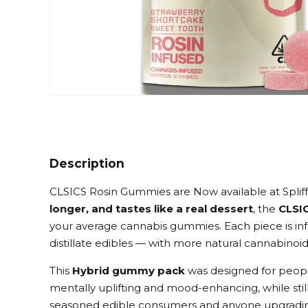
Description
CLSICS Rosin Gummies are Now available at Spliff
longer, and tastes like a real dessert
, the
CLSI
your average cannabis gummies. Each piece is in
distillate edibles — with more natural cannabinoi
This
Hybrid gummy pack
was designed for peopl
mentally uplifting and mood-enhancing, while still
seasoned edible consumers and anyone upgradi