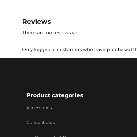
Reviews
There are no reviews yet.
Only logged in customers who have purchased thi
Product categories
Accessories
Concentrates