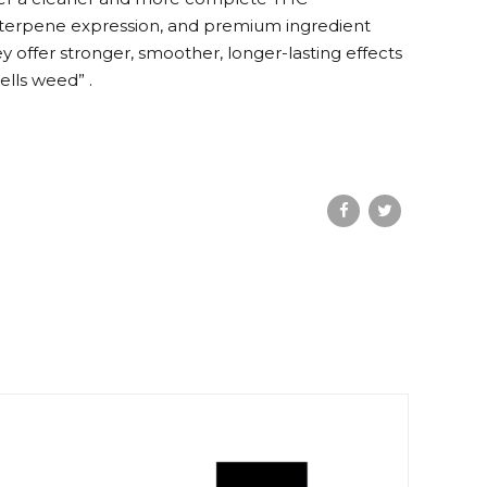
l terpene expression, and premium ingredient
offer stronger, smoother, longer-lasting effects
ells weed” .