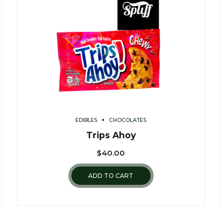
EDIBLES
CHOCOLATES
Trips Ahoy
$
40.00
ADD TO CART