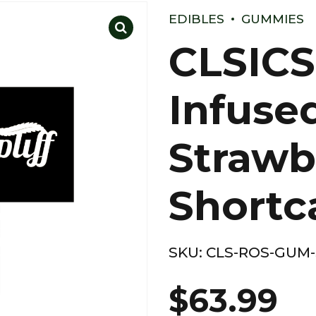
EDIBLES
GUMMIES
CLSICS
Infuse
Strawb
Shortc
SKU:
CLS-ROS-GUM
$
63.99