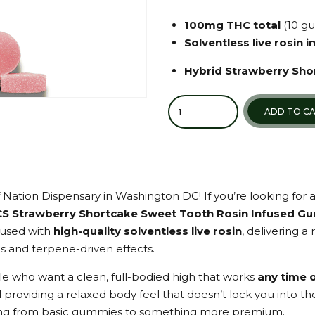
100mg THC total
(10 g
Solventless live rosin 
Hybrid Strawberry Sho
Quantity
ADD TO C
 Nation Dispensary in Washington DC! If you’re looking for 
CS Strawberry Shortcake Sweet Tooth Rosin Infused G
fused with
high-quality solventless live rosin
, delivering 
ds and terpene-driven effects.
e who want a clean, full-bodied high that works
any time 
 providing a relaxed body feel that doesn’t lock you into t
ng from basic gummies to something more premium.