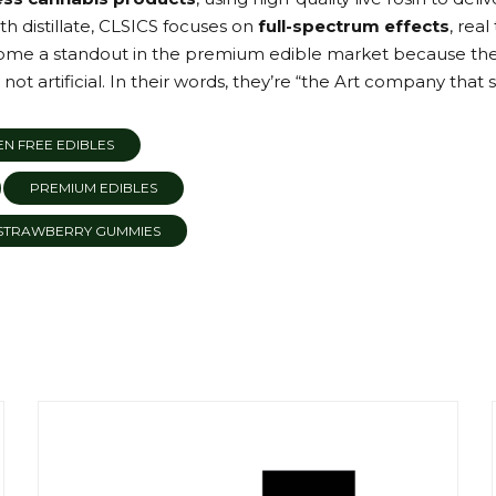
 distillate, CLSICS focuses on
full-spectrum effects
, rea
ome a standout in the premium edible market because they 
 not artificial. In their words, they’re “the Art company that s
N FREE EDIBLES
PREMIUM EDIBLES
STRAWBERRY GUMMIES