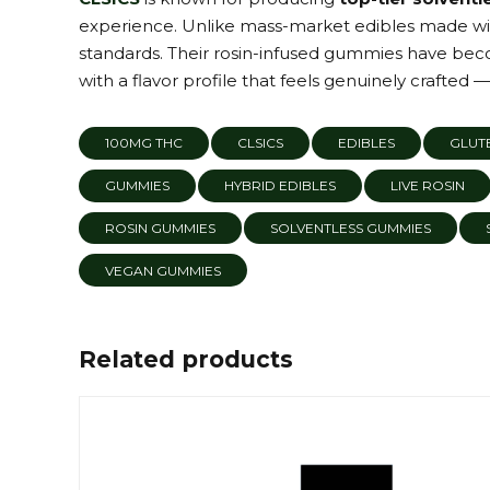
experience. Unlike mass-market edibles made with
standards. Their rosin-infused gummies have bec
with a flavor profile that feels genuinely crafted —
100MG THC
CLSICS
EDIBLES
GLUTE
GUMMIES
HYBRID EDIBLES
LIVE ROSIN
ROSIN GUMMIES
SOLVENTLESS GUMMIES
VEGAN GUMMIES
Related products