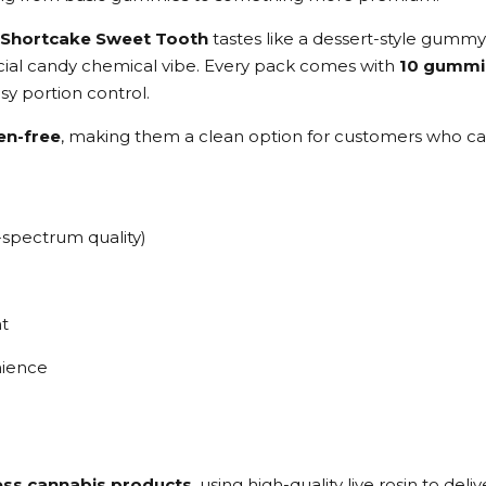
 Shortcake Sweet Tooth
tastes like a dessert-style gummy
ficial candy chemical vibe. Every pack comes with
10 gummi
sy portion control.
en-free
, making them a clean option for customers who care
-spectrum quality)
t
nience
less cannabis products
, using high-quality live rosin to d