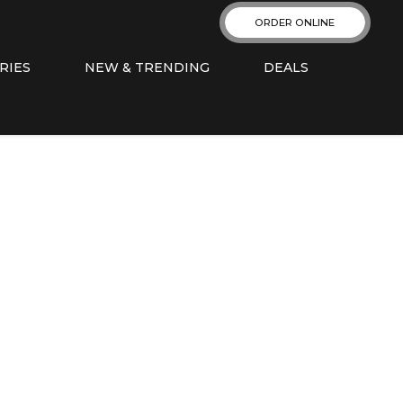
ORDER ONLINE
RIES
NEW & TRENDING
DEALS