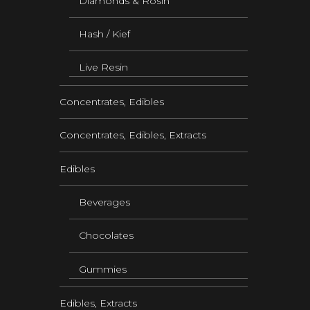
Diamonds & Rosin
Hash / Kief
Live Resin
Concentrates, Edibles
Concentrates, Edibles, Extracts
Edibles
Beverages
Chocolates
Gummies
Edibles, Extracts