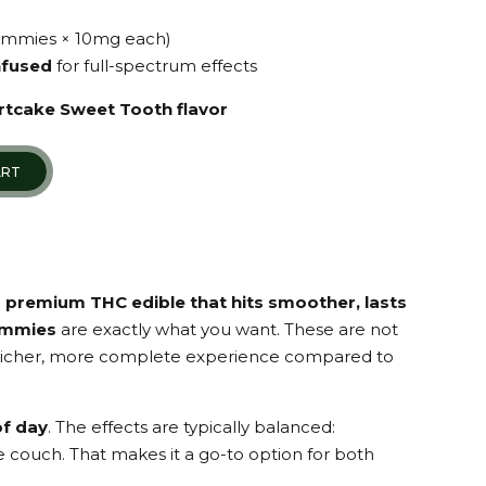
ummies × 10mg each)
infused
for full-spectrum effects
rtcake Sweet Tooth flavor
ART
a
premium THC edible that hits smoother, lasts
ummies
are exactly what you want. These are not
a richer, more complete experience compared to
of day
. The effects are typically balanced:
he couch. That makes it a go-to option for both