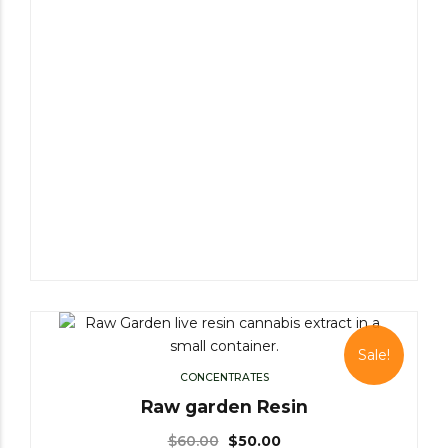
Sale!
CONCENTRATES
Raw garden Resin
$
60.00
$
50.00