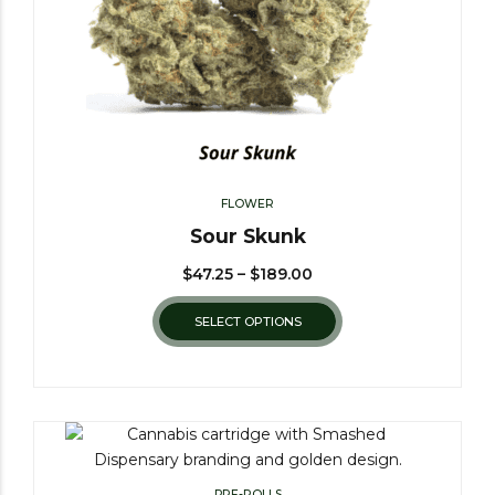
FLOWER
Sour Skunk
$
47.25
–
$
189.00
SELECT OPTIONS
PRE-ROLLS