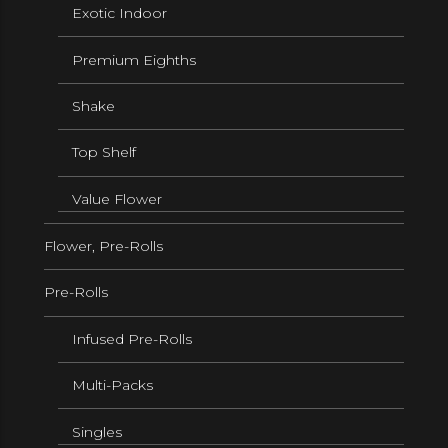
Exotic Indoor
Premium Eighths
Shake
Top Shelf
Value Flower
Flower, Pre-Rolls
Pre-Rolls
Infused Pre-Rolls
Multi-Packs
Singles