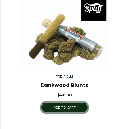
PRE-ROLLS
Dankwood Blunts
$
46.00
ADD TO CART