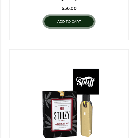
$
56.00
ADD TO CART