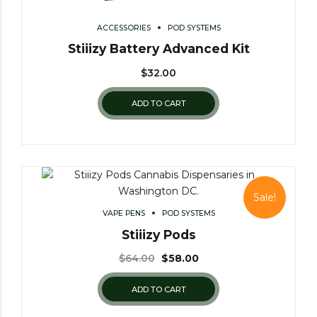
ACCESSORIES
POD SYSTEMS
Stiiizy Battery Advanced Kit
$
32.00
ADD TO CART
Sale!
VAPE PENS
POD SYSTEMS
Stiiizy Pods
$
64.00
$
58.00
ADD TO CART