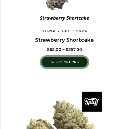
FLOWER
EXOTIC INDOOR
Strawberry Shortcake
$
63.00
–
$
357.00
SELECT OPTIONS