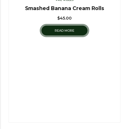
Smashed Banana Cream Rolls
$
45.00
READ MORE