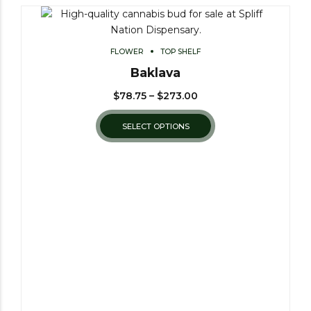
FLOWER
TOP SHELF
Baklava
$
78.75
–
$
273.00
SELECT OPTIONS