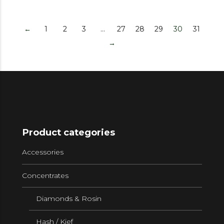
←
1
2
3
…
27
28
29
30
31
→
Product categories
Accessories
Concentrates
Diamonds & Rosin
Hash / Kief