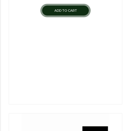
ADD TO CART