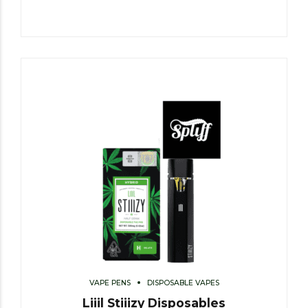
VAPE PENS
DISPOSABLE VAPES
Liiil Stiiizy Disposables