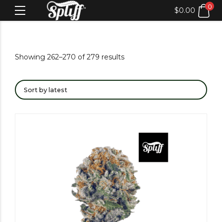
0
$
0.00
Showing 262–270 of 279 results