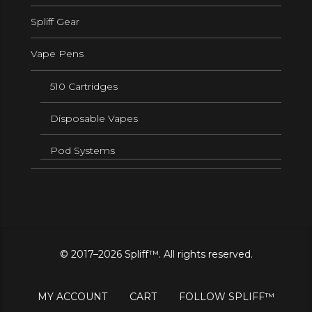
Spliff Gear
Vape Pens
510 Cartridges
Disposable Vapes
Pod Systems
© 2017–2026 Spliff™. All rights reserved.
MY ACCOUNT
CART
FOLLOW SPLIFF™