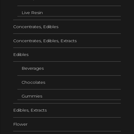
Live Resin
Concentrates, Edibles
Concentrates, Edibles, Extracts
Edibles
Beverages
Chocolates
Gummies
Edibles, Extracts
Flower